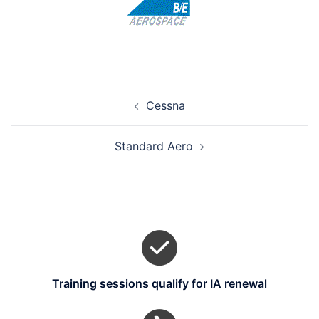
Post
Cessna
navigation
Standard Aero
Training sessions qualify for IA renewal