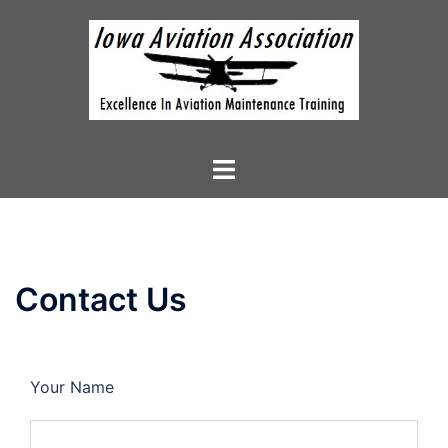
Skip
to
content
Toggle
menu
Contact Us
Your Name