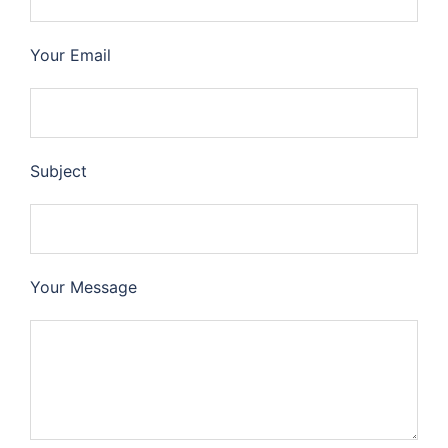
Your Email
Subject
Your Message