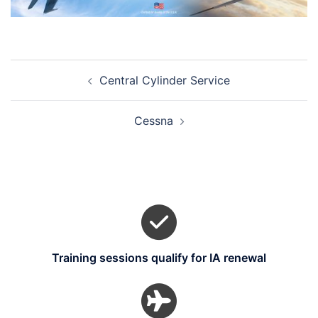
Post
Central Cylinder Service
navigation
Cessna
Training sessions qualify for IA renewal